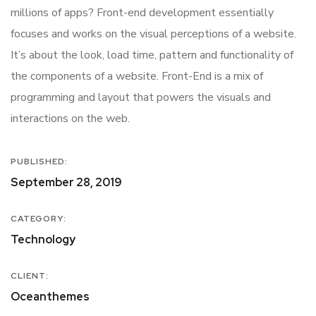
millions of apps? Front-end development essentially
focuses and works on the visual perceptions of a website.
It’s about the look, load time, pattern and functionality of
the components of a website. Front-End is a mix of
programming and layout that powers the visuals and
interactions on the web.
PUBLISHED:
September 28, 2019
CATEGORY:
Technology
CLIENT:
Oceanthemes