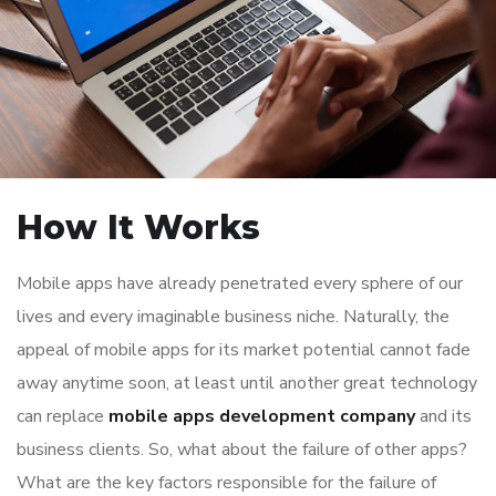
How It Works
Mobile apps have already penetrated every sphere of our
lives and every imaginable business niche. Naturally, the
appeal of mobile apps for its market potential cannot fade
away anytime soon, at least until another great technology
can replace
mobile apps development company
and its
business clients. So, what about the failure of other apps?
What are the key factors responsible for the failure of