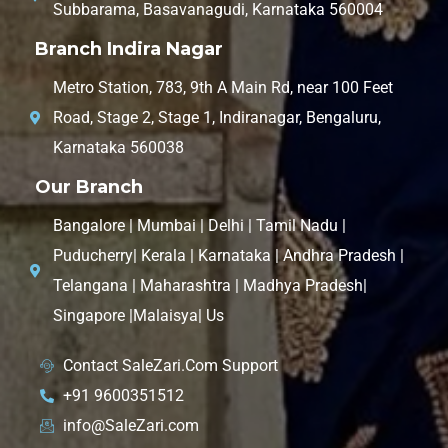
Subbarama, Basavanagudi, Karnataka 560004
Branch Indira Nagar
Metro Station, 783, 9th A Main Rd, near 100 Feet
Road, Stage 2, Stage 1, Indiranagar, Bengaluru,
Karnataka 560038
Our Branch
Bangalore | Mumbai | Delhi | Tamil Nadu |
Puducherry| Kerala | Karnataka | Andhra Pradesh |
Telangana | Maharashtra | Madhya Pradesh|
Singapore |Malaisya| Us
Contact SaleZari.Com Support
+91 9600351512
info@SaleZari.com