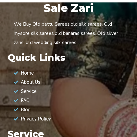
Sale Zari
We Buy Old pattu Sarees,old silk sarees, Old
mysore silk sarees,old banaras sarees, Old silver
zaris ,old wedding silk sarees…
Quick Links
Home
About Us
Service
FAQ
Blog
Privacy Policy
Service