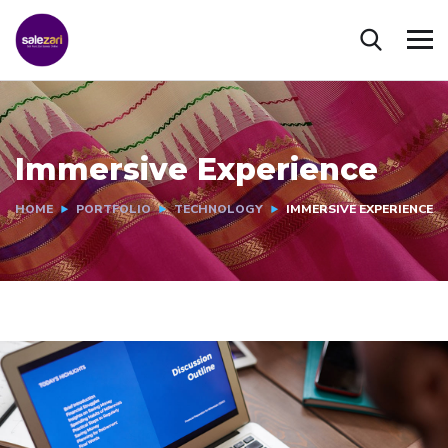
Immersive Experience
HOME
PORTFOLIO
TECHNOLOGY
IMMERSIVE EXPERIENCE