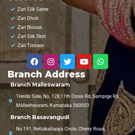
Zari Silk Saree
Zari Dhoti
Zari Blouse
Zari Silk Skirt
Zari Tissues
Branch Address
Branch Malleswaram
Trends Side, No. 128,11th Cross Rd, Sampige Rd,
Malleshwaram, Karnataka 560003
Branch Basavangudi
No.191, Nettakallappa Circle, Cherry Road,