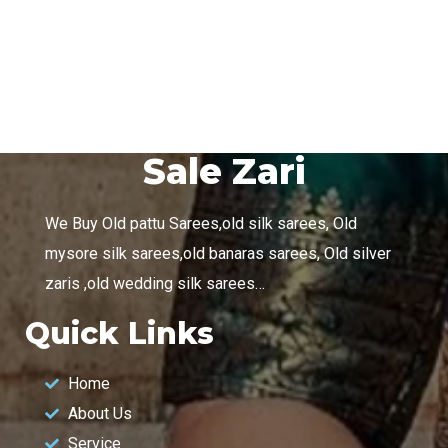
DESIGN
/
TECHNOLOGY
Sale Zari
We Buy Old pattu Sarees,old silk sarees, Old
mysore silk sarees,old banaras sarees, Old silver
zaris ,old wedding silk sarees…
Quick Links
Home
About Us
Service