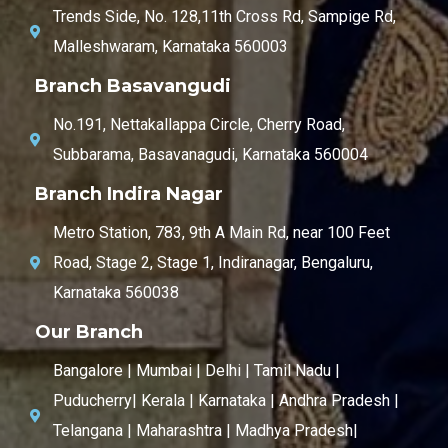
Trends Side, No. 128,11th Cross Rd, Sampige Rd,
Malleshwaram, Karnataka 560003
Branch Basavangudi
No.191, Nettakallappa Circle, Cherry Road,
Subbarama, Basavanagudi, Karnataka 560004
Branch Indira Nagar
Metro Station, 783, 9th A Main Rd, near 100 Feet
Road, Stage 2, Stage 1, Indiranagar, Bengaluru,
Karnataka 560038
Our Branch
Bangalore | Mumbai | Delhi | Tamil Nadu |
Puducherry| Kerala | Karnataka | Andhra Pradesh |
Telangana | Maharashtra | Madhya Pradesh|