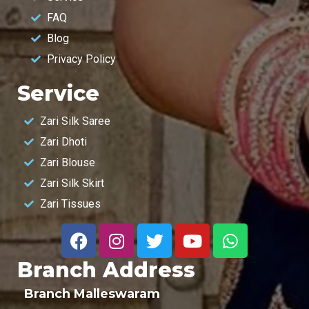
FAQ
Blog
Privacy Policy
Service
Zari Silk Saree
Zari Dhoti
Zari Blouse
Zari Silk Skirt
Zari Tissues
Branch Address
Branch Malleswaram