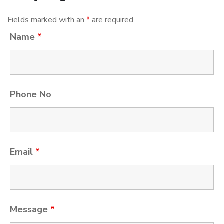
Fields marked with an
*
are required
Name
*
Phone No
Email
*
Message
*