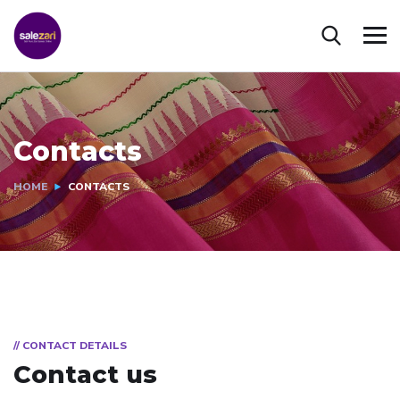
Contacts
HOME
CONTACTS
// CONTACT DETAILS
Contact us