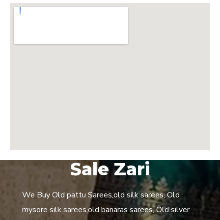
Sale Zari
We Buy Old pattu Sarees,old silk sarees, Old
mysore silk sarees,old banaras sarees, Old silver