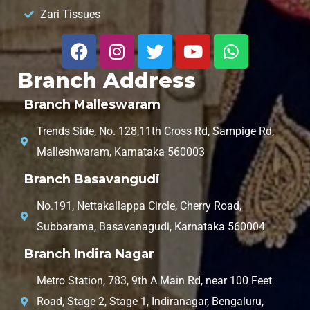
Zari Tissues
Branch Address
Branch Malleswaram
Trends Side, No. 128,11th Cross Rd, Sampige Rd,
Malleshwaram, Karnataka 560003
Branch Basavangudi
No.191, Nettakallappa Circle, Cherry Road,
Subbarama, Basavanagudi, Karnataka 560004
Branch Indira Nagar
Metro Station, 783, 9th A Main Rd, near 100 Feet
Road, Stage 2, Stage 1, Indiranagar, Bengaluru,