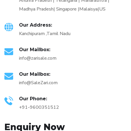
Andhra Pradesh | Telangana | Maharashtra |
Madhya Pradesh| Singapore |Malaisya|US
Our Address:
Kanchipuram ,Tamil Nadu
Our Mailbox:
info@zarisale.com
Our Mailbox:
info@SaleZari.com
Our Phone:
+91-9600351512
Enquiry Now