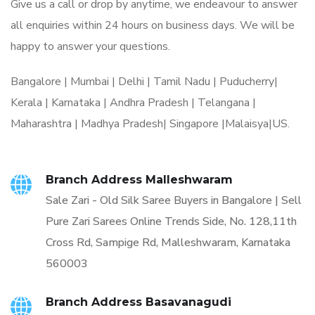
Give us a call or drop by anytime, we endeavour to answer
all enquiries within 24 hours on business days. We will be
happy to answer your questions.
Bangalore | Mumbai | Delhi | Tamil Nadu | Puducherry|
Kerala | Karnataka | Andhra Pradesh | Telangana |
Maharashtra | Madhya Pradesh| Singapore |Malaisya|US.
Branch Address Malleshwaram
Sale Zari - Old Silk Saree Buyers in Bangalore | Sell
Pure Zari Sarees Online Trends Side, No. 128,11th
Cross Rd, Sampige Rd, Malleshwaram, Karnataka
560003
Branch Address Basavanagudi