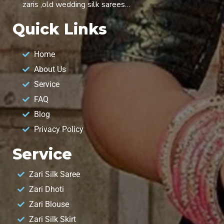
zaris ,old wedding silk sarees…
Quick Links
Home
About Us
Service
FAQ
Blog
Privacy Policy
Service
Zari Silk Saree
Zari Dhoti
Zari Blouse
Zari Silk Skirt