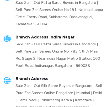
Sale Zari - Old Pattu Saree Buyers in Bangalore |
Sell Pure Zari Sarees Online No.191, Nettakallappa
Circle, Cherry Road, Subbarama, Basavanagudi,
Karnataka 560004
Branch Address Indira Nagar
Sale Zari - Old Pattu Saree Buyers in Bangalore |
Sell Pure Zari Sarees Online No. 783, 9th A Main
Rd, Stage 2, Near Indira Nagar Metro Station, 100
Feet Road, Indiranagar, Bangalore – 560038
Branch Address
Sale Zari - Old Silk Saree Buyers in Bangalore | Sell
Pure Zari Sarees Online Bangalore | Mumbai | Delhi
| Tamil Nadu | Puducherry| Kerala | Karnataka |