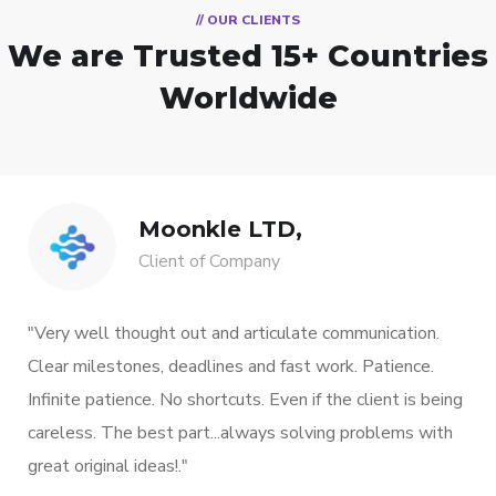
// OUR CLIENTS
We are Trusted
15+ Countries
Worldwide
Moonkle LTD,
Client of Company
"Very well thought out and articulate communication.
Clear milestones, deadlines and fast work. Patience.
Infinite patience. No shortcuts. Even if the client is being
careless. The best part...always solving problems with
great original ideas!."