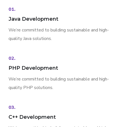
01.
Java Development
We’re committed to building sustainable and high-
quality Java solutions.
02.
PHP Development
We’re committed to building sustainable and high-
quality PHP solutions.
03.
C++ Development