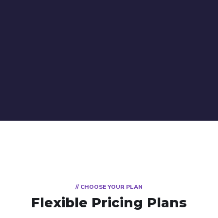
// CHOOSE YOUR PLAN
Flexible Pricing Plans