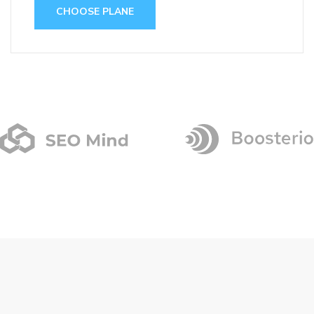
CHOOSE PLANE