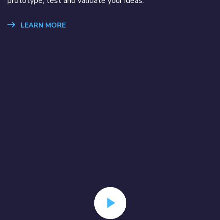
prototype, test and validate your ideas.
LEARN MORE