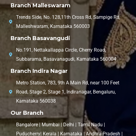
Branch Malleswaram
Trends Side, No. 128,11th Cross Rd, Sampige Rd,
Malleshwaram, Karnataka 560003
Branch Basavangudi
No.191, Nettakallappa Circle, Cherry Road,
Subbarama, Basavanagudi, Karnataka 560004
Branch Indira Nagar
Metro Station, 783, 9th A Main Rd, near 100 Feet
Road, Stage 2, Stage 1, Indiranagar, Bengaluru,
Karnataka 560038
Our Branch
Bangalore | Mumbai | Delhi | Tamil Nadu |
Puducherry| Kerala | Karnataka | Andhra Pradesh |