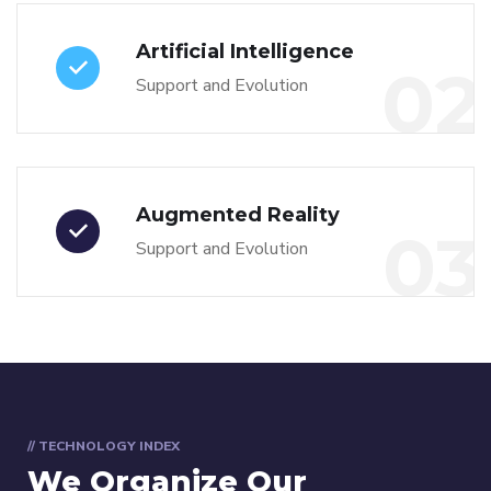
Artificial Intelligence
02
Support and Evolution
Augmented Reality
03
Support and Evolution
// TECHNOLOGY INDEX
We Organize Our