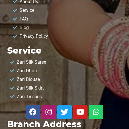
About Us
Service
FAQ
Blog
Privacy Policy
Service
Zari Silk Saree
Zari Dhoti
Zari Blouse
Zari Silk Skirt
Zari Tissues
Branch Address