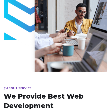
// ABOUT SERVICE
We Provide Best
Web
Development