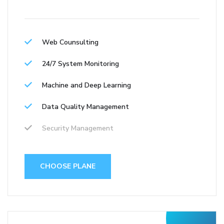
Web Counsulting
24/7 System Monitoring
Machine and Deep Learning
Data Quality Management
Security Management
CHOOSE PLANE