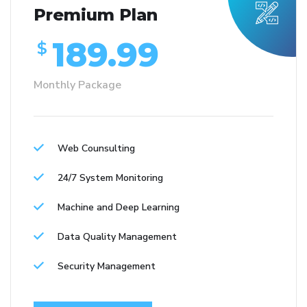
Premium Plan
189.99
$
Monthly Package
Web Counsulting
24/7 System Monitoring
Machine and Deep Learning
Data Quality Management
Security Management