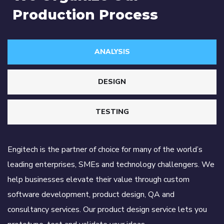
Production Process
ANALYSIS
DESIGN
TESTING
Engitech is the partner of choice for many of the world’s
leading enterprises, SMEs and technology challengers. We
help businesses elevate their value through custom
software development, product design, QA and
consultancy services. Our product design service lets you