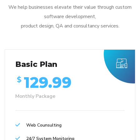
We help businesses elevate their value through custom
software development,
product design, QA and consultancy services.
Basic Plan
129.99
$
Monthly Package
Web Counsulting
24/7 System Monitoring