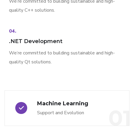
We’re committed to building sustainable and high-
quality C++ solutions.
04.
.NET Development
We’re committed to building sustainable and high-
quality Qt solutions.
Machine Learning
01
Support and Evolution