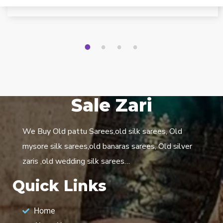
1
2
3
4
Sale Zari
We Buy Old pattu Sarees,old silk sarees, Old
mysore silk sarees,old banaras sarees, Old silver
zaris ,old wedding silk sarees…
Quick Links
Home