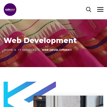
Web Development
HOME
IT SERVICES
WEB DEVELOPMENT