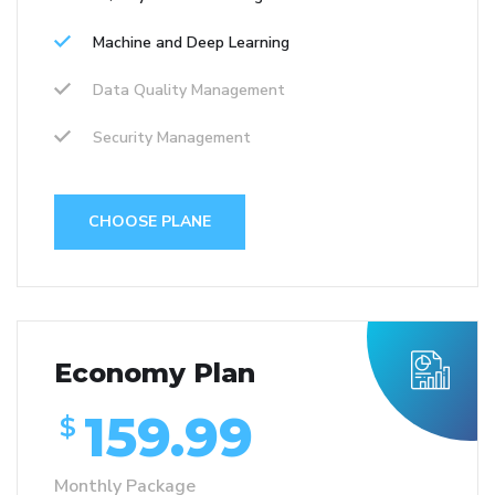
Machine and Deep Learning
Data Quality Management
Security Management
CHOOSE PLANE
Economy Plan
159.99
$
Monthly Package