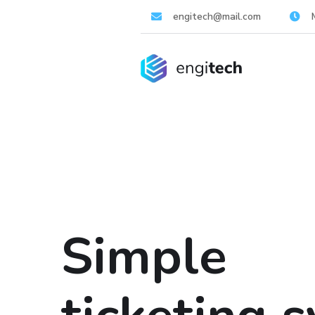
engitech@mail.com
Simple