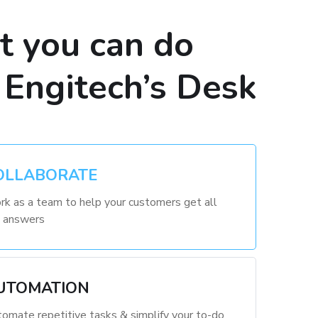
 you can do
 Engitech’s Desk
OLLABORATE
k as a team to help your customers get all
 answers
UTOMATION
omate repetitive tasks & simplify your to-do