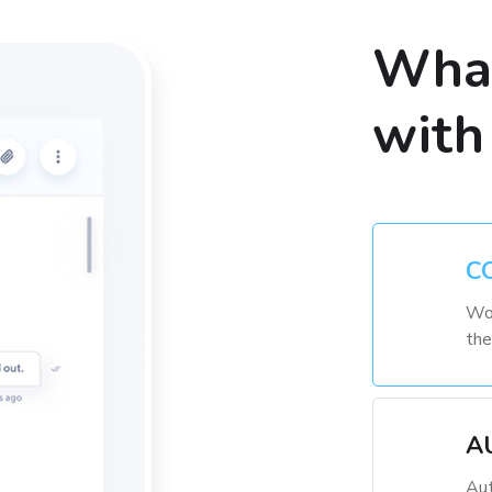
What
with
C
Wor
the
A
Aut