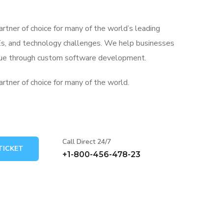
artner of choice for many of the world’s leading
s, and technology challenges. We help businesses
alue through custom software development.
artner of choice for many of the world.
Call Direct 24/7
TICKET
+1-800-456-478-23