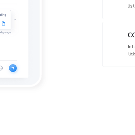
lis
C
Int
tic