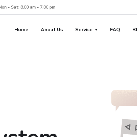
Mon - Sat: 8.00 am - 7.00 pm
Home
About Us
Service
FAQ
B