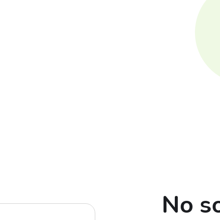
No so