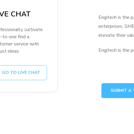
IVE CHAT
Engitech is the p
enterprises, SME
fessionally cultivate
elevate their v
-to-one find a
tomer service with
Engitech is the p
ust ideas.
GO TO LIVE CHAT
SUBMIT A 