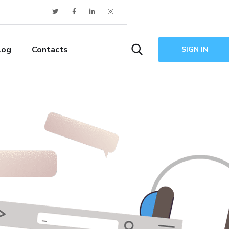
log
Contacts
SIGN IN