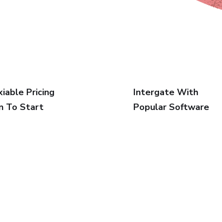
xiable Pricing
Intergate With
n To Start
Popular Software