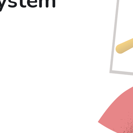
system