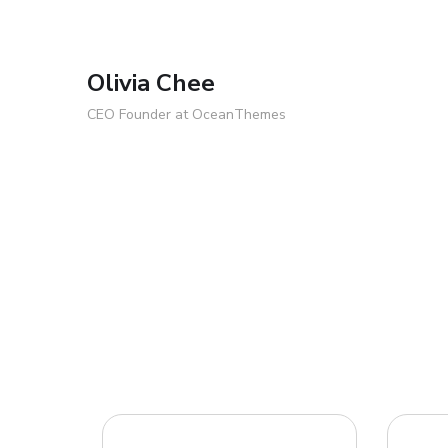
Olivia Chee
CEO Founder at OceanThemes