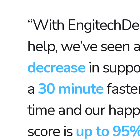
“With EngitechDe
help, we’ve seen 
decrease
in suppo
a
30 minute
faste
time and our happ
score is
up to 95