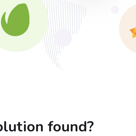
lution found?