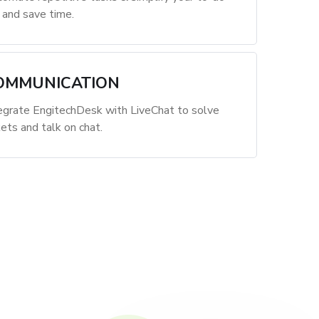
t and save time.
OMMUNICATION
egrate EngitechDesk with LiveChat to solve
kets and talk on chat.