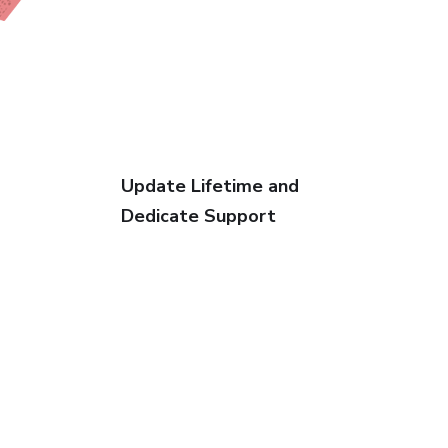
Update Lifetime and
Dedicate Support