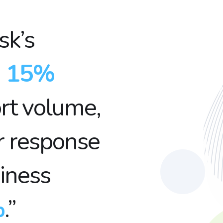
sk’s
a
15%
rt volume,
r response
iness
%
.”