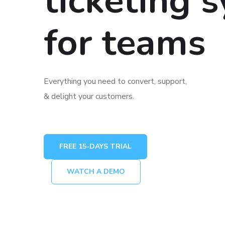
ticketing 
for teams
Everything you need to convert, support,
& delight your customers.
FREE 15-DAYS TRIAL
WATCH A DEMO