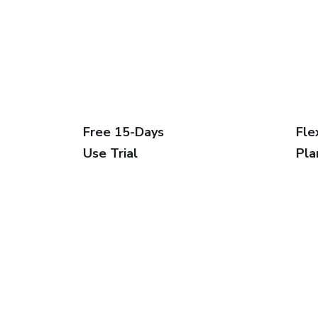
Free 15-Days
Fle
Use Trial
Pla