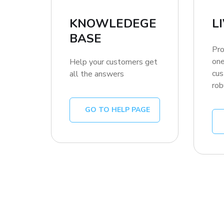
KNOWLEDEGE
L
BASE
Pro
one
Help your customers get
cus
all the answers
rob
GO TO HELP PAGE