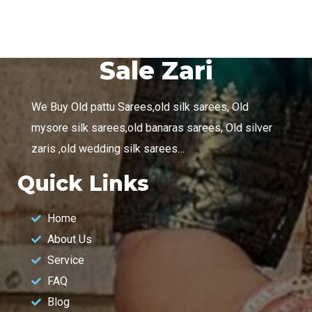
Sale Zari
We Buy Old pattu Sarees,old silk sarees, Old
mysore silk sarees,old banaras sarees, Old silver
zaris ,old wedding silk sarees…
Quick Links
Home
About Us
Service
FAQ
Blog