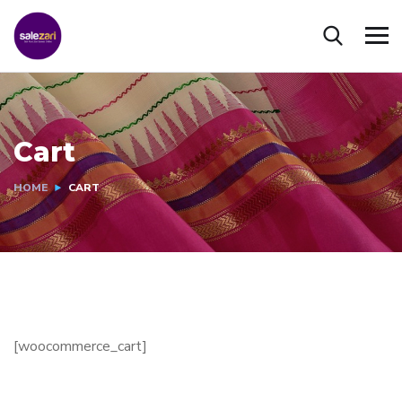
Cart
HOME
CART
[woocommerce_cart]