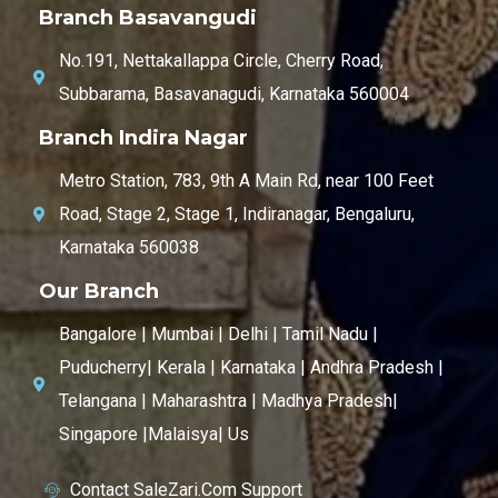
Branch Basavangudi
No.191, Nettakallappa Circle, Cherry Road,
Subbarama, Basavanagudi, Karnataka 560004
Branch Indira Nagar
Metro Station, 783, 9th A Main Rd, near 100 Feet
Road, Stage 2, Stage 1, Indiranagar, Bengaluru,
Karnataka 560038
Our Branch
Bangalore | Mumbai | Delhi | Tamil Nadu |
Puducherry| Kerala | Karnataka | Andhra Pradesh |
Telangana | Maharashtra | Madhya Pradesh|
Singapore |Malaisya| Us
Contact SaleZari.Com Support