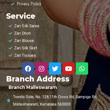
Privacy Policy
Service
Zari Silk Saree
Zari Dhoti
Zari Blouse
Zari Silk Skirt
Zari Tissues
Branch Address
Branch Malleswaram
Trends Side, No. 128,11th Cross Rd, Sampige Rd,
Malleshwaram, Karnataka 560003