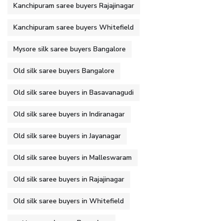
Kanchipuram saree buyers Rajajinagar
Kanchipuram saree buyers Whitefield
Mysore silk saree buyers Bangalore
Old silk saree buyers Bangalore
Old silk saree buyers in Basavanagudi
Old silk saree buyers in Indiranagar
Old silk saree buyers in Jayanagar
Old silk saree buyers in Malleswaram
Old silk saree buyers in Rajajinagar
Old silk saree buyers in Whitefield