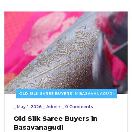
OLD SILK SAREE BUYERS IN BASAVANAGUDI
_
May 1, 2026
_
Admin
_
0 Comments
Old Silk Saree Buyers in
Basavanagudi