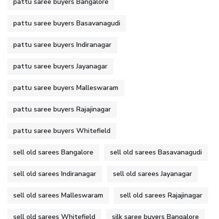
pattu saree buyers Bangalore
pattu saree buyers Basavanagudi
pattu saree buyers Indiranagar
pattu saree buyers Jayanagar
pattu saree buyers Malleswaram
pattu saree buyers Rajajinagar
pattu saree buyers Whitefield
sell old sarees Bangalore
sell old sarees Basavanagudi
sell old sarees Indiranagar
sell old sarees Jayanagar
sell old sarees Malleswaram
sell old sarees Rajajinagar
sell old sarees Whitefield
silk saree buyers Bangalore