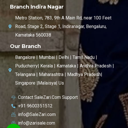
Branch Indira Nagar
Metro Station, 783, 9th A Main Rd, near 100 Feet
Road, Stage 2, Stage 1, Indiranagar, Bengaluru,
Karnataka 560038
Our Branch
Bangalore | Mumbai | Delhi | Tamil Nadu |
Puducherry| Kerala | Karnataka | Andhra Pradesh |
Telangana | Maharashtra | Madhya Pradesh|
Singapore |Malaisya| Us
Contact SaleZari.Com Support
+91 9600351512
info@SaleZari.com
info@zarisale.com