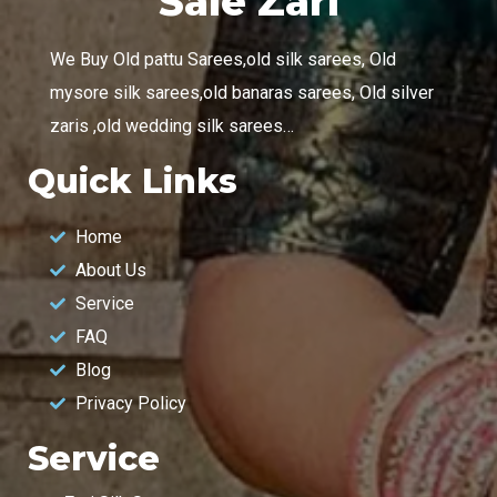
Sale Zari
We Buy Old pattu Sarees,old silk sarees, Old
mysore silk sarees,old banaras sarees, Old silver
zaris ,old wedding silk sarees…
Quick Links
Home
About Us
Service
FAQ
Blog
Privacy Policy
Service