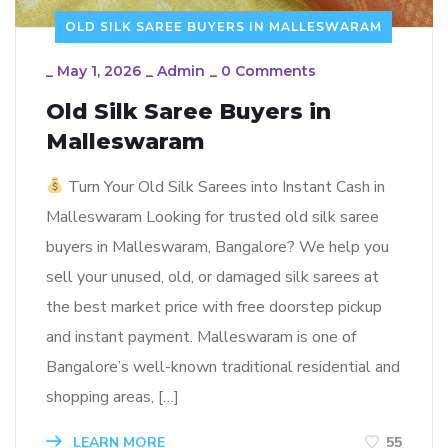
OLD SILK SAREE BUYERS IN MALLESWARAM
_
May 1, 2026
_
Admin
_
0 Comments
Old Silk Saree Buyers in
Malleswaram
Turn Your Old Silk Sarees into Instant Cash in
Malleswaram Looking for trusted old silk saree
buyers in Malleswaram, Bangalore? We help you
sell your unused, old, or damaged silk sarees at
the best market price with free doorstep pickup
and instant payment. Malleswaram is one of
Bangalore’s well-known traditional residential and
shopping areas, […]
LEARN MORE
55