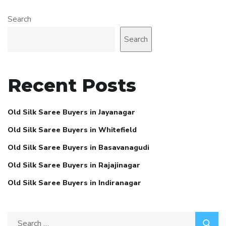
Search
Search
Recent Posts
Old Silk Saree Buyers in Jayanagar
Old Silk Saree Buyers in Whitefield
Old Silk Saree Buyers in Basavanagudi
Old Silk Saree Buyers in Rajajinagar
Old Silk Saree Buyers in Indiranagar