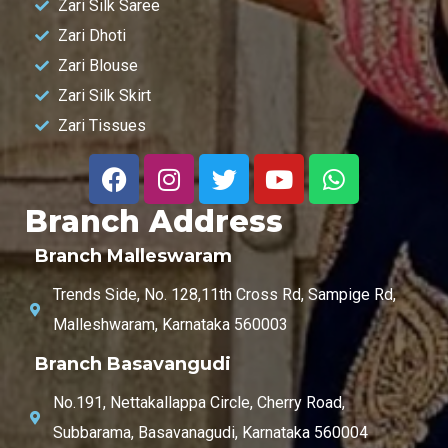
Zari Silk Saree
Zari Dhoti
Zari Blouse
Zari Silk Skirt
Zari Tissues
Branch Address
Branch Malleswaram
Trends Side, No. 128,11th Cross Rd, Sampige Rd,
Malleshwaram, Karnataka 560003
Branch Basavangudi
No.191, Nettakallappa Circle, Cherry Road,
Subbarama, Basavanagudi, Karnataka 560004