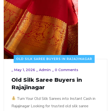
OLD SILK SAREE BUYERS IN RAJAJINAGAR
_
May 1, 2026
_
Admin
_
0 Comments
Old Silk Saree Buyers in
Rajajinagar
Turn Your Old Silk Sarees into Instant Cash in
Rajajinagar Looking for trusted old silk saree