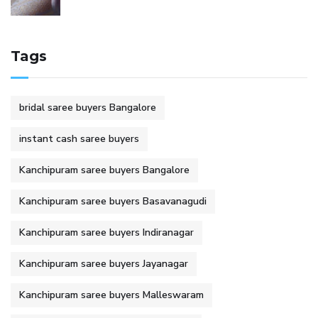
Tags
bridal saree buyers Bangalore
instant cash saree buyers
Kanchipuram saree buyers Bangalore
Kanchipuram saree buyers Basavanagudi
Kanchipuram saree buyers Indiranagar
Kanchipuram saree buyers Jayanagar
Kanchipuram saree buyers Malleswaram