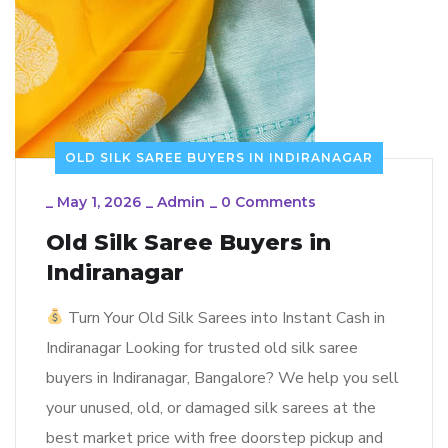
OLD SILK SAREE BUYERS IN INDIRANAGAR
_
May 1, 2026
_
Admin
_
0 Comments
Old Silk Saree Buyers in
Indiranagar
Turn Your Old Silk Sarees into Instant Cash in
Indiranagar Looking for trusted old silk saree
buyers in Indiranagar, Bangalore? We help you sell
your unused, old, or damaged silk sarees at the
best market price with free doorstep pickup and