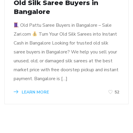
Old Silk Saree Buyers in
Bangalore
Old Pattu Saree Buyers in Bangalore – Sale
Zari.com
Turn Your Old Silk Sarees into Instant
Cash in Bangalore Looking for trusted old silk
saree buyers in Bangalore? We help you sell your
unused, old, or damaged silk sarees at the best
market price with free doorstep pickup and instant
payment. Bangalore is […]
LEARN MORE
52