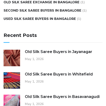
OLD SILK SAREE EXCHANGE IN BANGALORE
(1)
SECOND SILK SAREE BUYERS IN BANGALORE
(1)
USED SILK SAREE BUYERS IN BANGALORE
(1)
Recent Posts
Old Silk Saree Buyers in Jayanagar
May 1, 2026
Old Silk Saree Buyers in Whitefield
May 1, 2026
Old Silk Saree Buyers in Basavanagudi
May 1, 2026