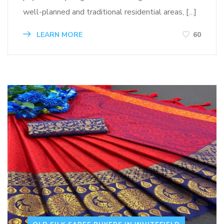
well-planned and traditional residential areas, […]
LEARN MORE
60