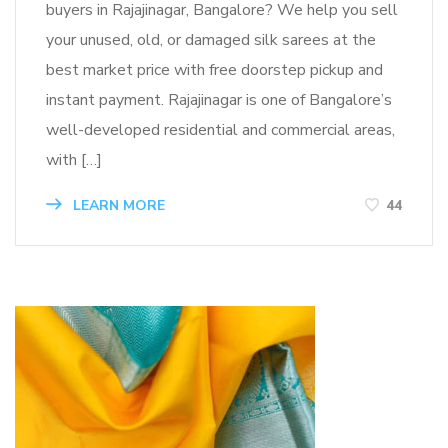
buyers in Rajajinagar, Bangalore? We help you sell
your unused, old, or damaged silk sarees at the
best market price with free doorstep pickup and
instant payment. Rajajinagar is one of Bangalore’s
well-developed residential and commercial areas,
with […]
LEARN MORE
44