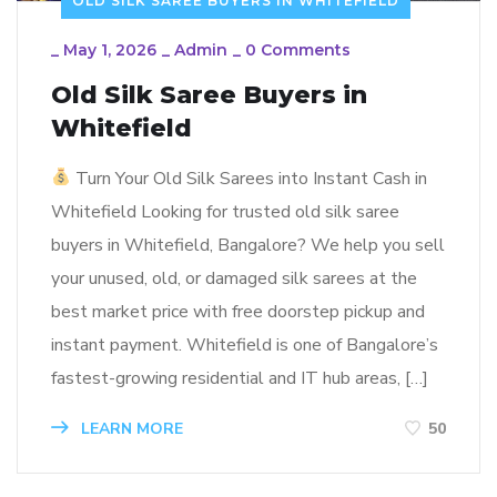
OLD SILK SAREE BUYERS IN WHITEFIELD
_
May 1, 2026
_
Admin
_
0 Comments
Old Silk Saree Buyers in
Whitefield
Turn Your Old Silk Sarees into Instant Cash in
Whitefield Looking for trusted old silk saree
buyers in Whitefield, Bangalore? We help you sell
your unused, old, or damaged silk sarees at the
best market price with free doorstep pickup and
instant payment. Whitefield is one of Bangalore’s
fastest-growing residential and IT hub areas, […]
LEARN MORE
50