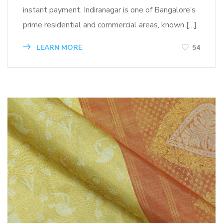
instant payment. Indiranagar is one of Bangalore’s
prime residential and commercial areas, known […]
LEARN MORE
54