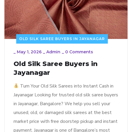
OLD SILK SAREE BUYERS IN JAYANAGAR
_
May 1, 2026
_
Admin
_
0 Comments
Old Silk Saree Buyers in
Jayanagar
Turn Your Old Silk Sarees into Instant Cash in
Jayanagar Looking for trusted old silk saree buyers
in Jayanagar, Bangalore? We help you sell your
unused, old, or damaged silk sarees at the best
market price with free doorstep pickup and instant
payment. Jayanagar is one of Bangalore’s most