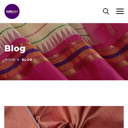
Blog
HOME
BLOG