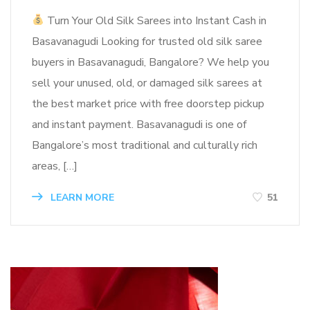
Turn Your Old Silk Sarees into Instant Cash in
Basavanagudi Looking for trusted old silk saree
buyers in Basavanagudi, Bangalore? We help you
sell your unused, old, or damaged silk sarees at
the best market price with free doorstep pickup
and instant payment. Basavanagudi is one of
Bangalore’s most traditional and culturally rich
areas, […]
LEARN MORE
51