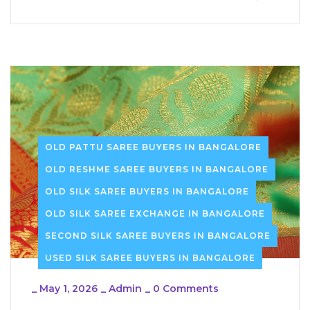
OLD PATTU SAREE BUYERS IN BANGALORE
OLD RESHME SAREE BUYERS IN BANGALORE
OLD SILK SAREE BUYERS IN BANGALORE
OLD SILK SAREE EXCHANGE IN BANGALORE
SECOND SILK SAREE BUYERS IN BANGALORE
USED SILK SAREE BUYERS IN BANGALORE
_
May 1, 2026
_
Admin
_
0 Comments