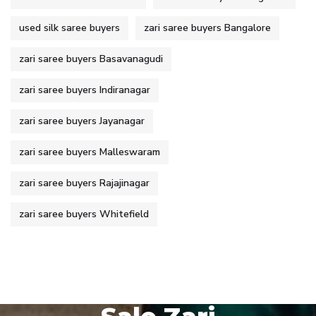
used silk saree buyers
zari saree buyers Bangalore
zari saree buyers Basavanagudi
zari saree buyers Indiranagar
zari saree buyers Jayanagar
zari saree buyers Malleswaram
zari saree buyers Rajajinagar
zari saree buyers Whitefield