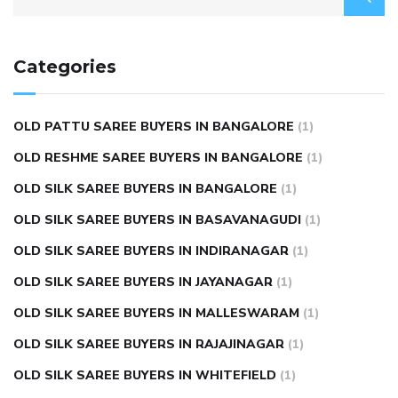
Categories
OLD PATTU SAREE BUYERS IN BANGALORE
(1)
OLD RESHME SAREE BUYERS IN BANGALORE
(1)
OLD SILK SAREE BUYERS IN BANGALORE
(1)
OLD SILK SAREE BUYERS IN BASAVANAGUDI
(1)
OLD SILK SAREE BUYERS IN INDIRANAGAR
(1)
OLD SILK SAREE BUYERS IN JAYANAGAR
(1)
OLD SILK SAREE BUYERS IN MALLESWARAM
(1)
OLD SILK SAREE BUYERS IN RAJAJINAGAR
(1)
OLD SILK SAREE BUYERS IN WHITEFIELD
(1)